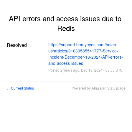
API errors and access issues due to 
Redis
Resolved
https://support.bemyeyes.com/hc/en-
us/articles/31069585541777-Service-
Incident-December-18-2024-API-errors-
and-access-issues
Posted
2
years ago.
Dec
18
,
2024
-
08:00
UTC
Current Status
Powered by Atlassian Statuspage
←