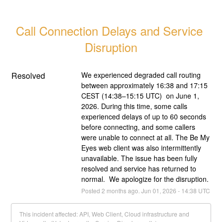
Call Connection Delays and Service 
Disruption
Resolved
We experienced degraded call routing 
between approximately 16:38 and 17:15 
CEST (14:38–15:15 UTC)  on June 1, 
2026. During this time, some calls 
experienced delays of up to 60 seconds 
before connecting, and some callers 
were unable to connect at all. The Be My 
Eyes web client was also intermittently 
unavailable. The issue has been fully 
resolved and service has returned to 
normal.  We apologize for the disruption.
Posted
2
months ago.
Jun
01
,
2026
-
14:38
UTC
This incident affected: API, Web Client, Cloud infrastructure and