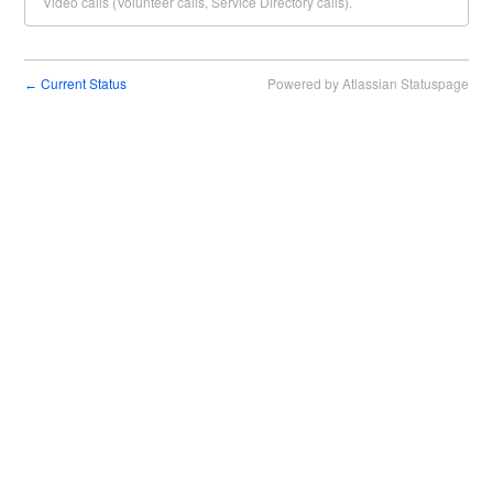
Video calls (Volunteer calls, Service Directory calls).
Current Status
Powered by Atlassian Statuspage
←