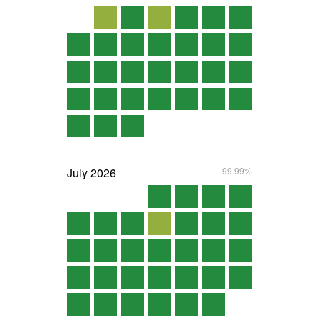
July
2026
99.99%